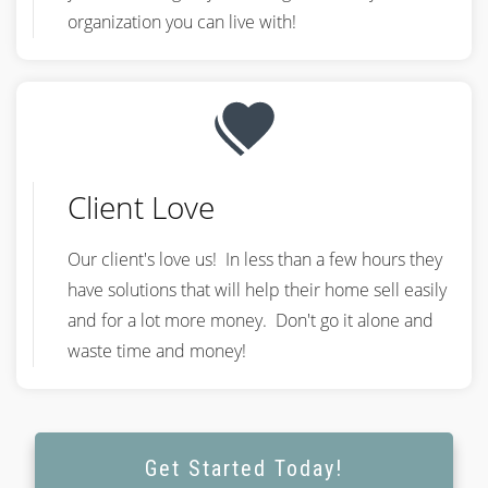
organization you can live with!
Client Love
Our client's love us! In less than a few hours they
have solutions that will help their home sell easily
and for a lot more money. Don't go it alone and
waste time and money!
Get Started Today!