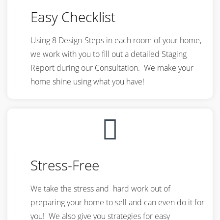
Easy Checklist
Using 8 Design-Steps in each room of your home,
we work with you to fill out a detailed Staging
Report during our Consultation. We make your
home shine using what you have!
Stress-Free
We take the stress and hard work out of
preparing your home to sell and can even do it for
you! We also give you strategies for easy