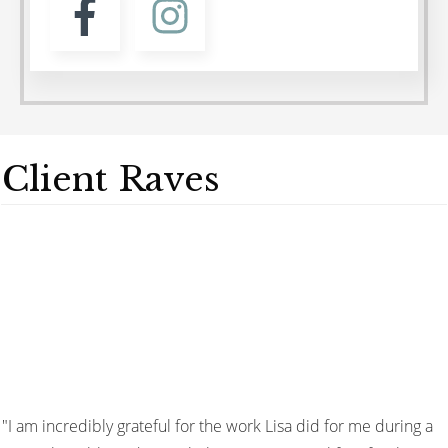
Client Raves
"I am incredibly grateful for the work Lisa did for me during a