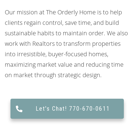
Our mission at
The Orderly Home
is to help
clients regain control, save time, and build
sustainable habits to maintain order. We also
work with Realtors to transform properties
into irresistible, buyer-focused homes,
maximizing market value and reducing time
on market through strategic design.
Let's Chat! 770-670-0611