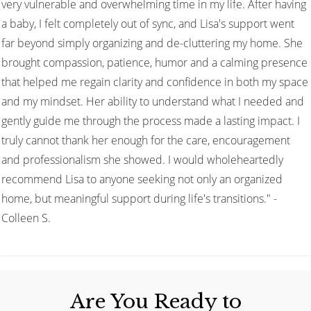
very vulnerable and overwhelming time in my life. After having
a baby, I felt completely out of sync, and Lisa's support went
far beyond simply organizing and de-cluttering my home. She
brought compassion, patience, humor and a calming presence
that helped me regain clarity and confidence in both my space
and my mindset. Her ability to understand what I needed and
gently guide me through the process made a lasting impact. I
truly cannot thank her enough for the care, encouragement
and professionalism she showed. I would wholeheartedly
recommend Lisa to anyone seeking not only an organized
home, but meaningful support during life's transitions." -
Colleen S.
Are You Ready to