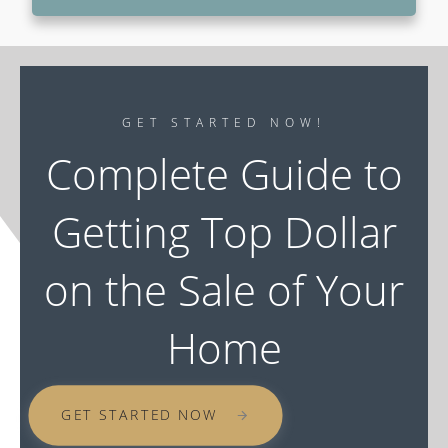
GET STARTED NOW!
Complete Guide to
Getting Top Dollar
on the Sale of Your
Home
GET STARTED NOW