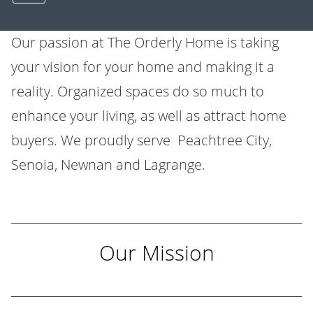
Our passion at
The Orderly Home
is taking
your vision for your home and making it a
reality. Organized spaces do so much to
enhance your living, as well as attract home
buyers. We proudly serve Peachtree City,
Senoia, Newnan and Lagrange.
Our Mission