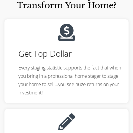
Transform Your Home?
Get Top Dollar
Every staging statistic supports the fact that when
you bring in a professional home stager to stage
your home to sell...you see huge returns on your
investment!