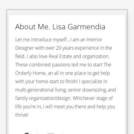
About
Me
. Lisa Garmendia
Let me introduce myself...I am an Interior
Designer with over 20 years experience in the
field. I also love Real Estate and organization.
These combined passions led me to start The
Orderly Home, an all in one place to get help
with your home-start to finish! I specialize in
multi-generational living, senior downsizing, and
family organization/design. Whichever stage of
life you're in, I will meet you there and help you
thrive!