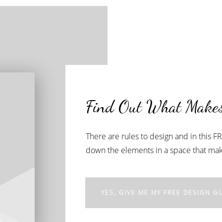
Find Out What Makes
There are rules to design and in this 
down the elements in a space that make
YES, GIVE ME MY FREE DESIGN GU