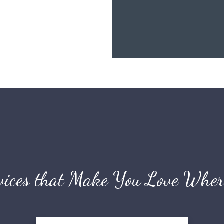
vices that Make You Love Wher