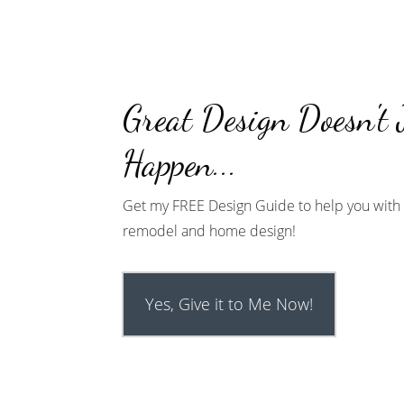
Great Design Doesn't 
Happen...
Get my FREE Design Guide to help you with 
remodel and home design!
Yes, Give it to Me Now!