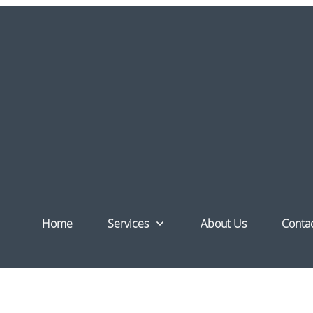
Blocks
Home
Services
About Us
Conta