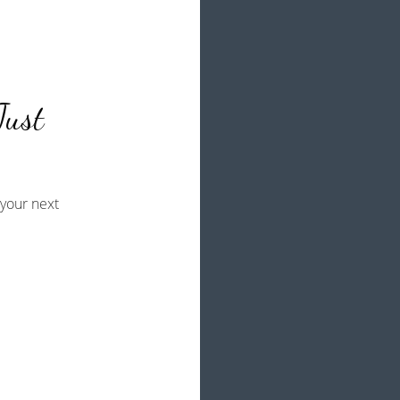
Just
your next