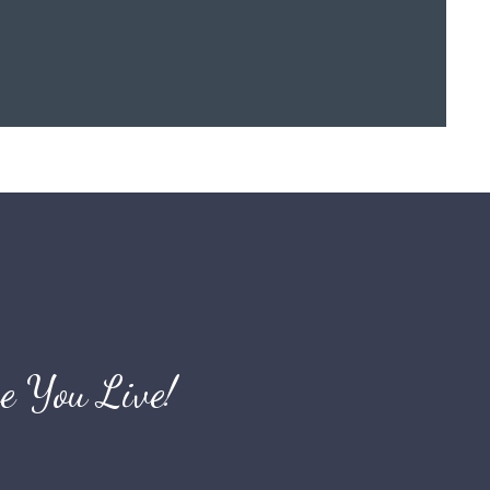
e You Live!