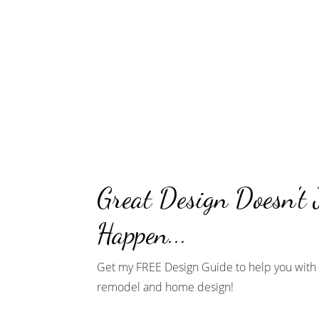
Great Design Doesn't 
Happen...
Get my FREE Design Guide to help you with 
remodel and home design!