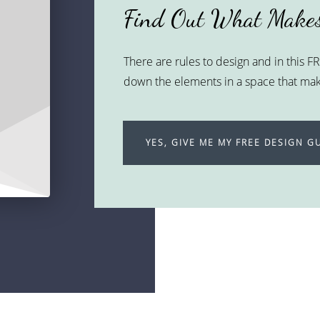
Find Out What Makes
There are rules to design and in this 
down the elements in a space that make
YES, GIVE ME MY FREE DESIGN GU