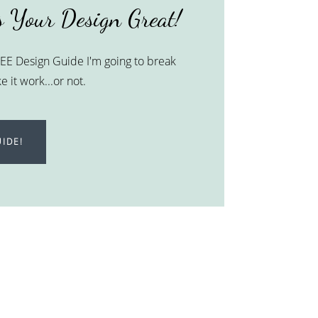
 Your Design Great!
FREE Design Guide I'm going to break
 it work...or not.
IDE!