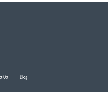
ct Us
Blog