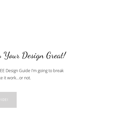
 Your Design Great!
FREE Design Guide I'm going to break
 it work...or not.
IDE!