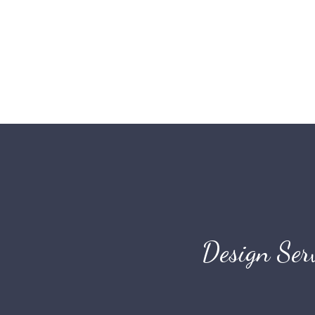
Design Ser