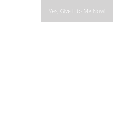
Yes, Give it to Me Now!