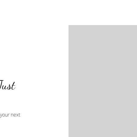
Just
your next